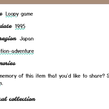
Loopy
game
e
1995
date
Japan
region
tion-adventure
ories
emory of this item that you'd like to share? S
m
.
al collection