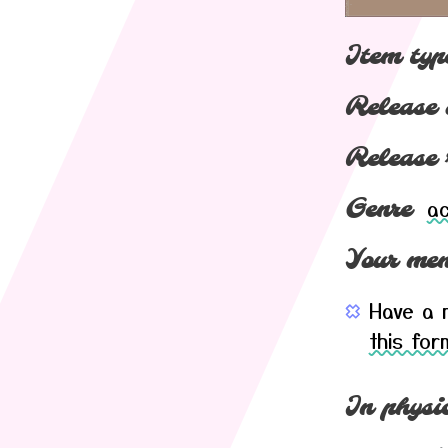
Item typ
Release 
Release 
ac
Genre
Your mem
Have a m
this for
In physic