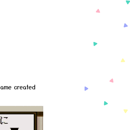
game created