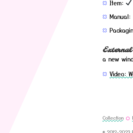
Item:
Manual:
Packagi
External
a new win
Video: 
Collection
© 2012-2023